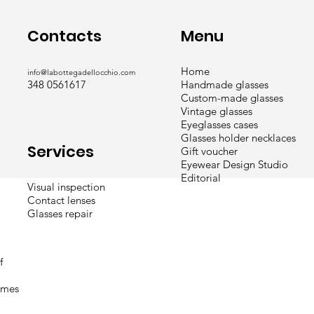
Menu
Contacts
Home
info@labottegadellocchio.com
Handmade glasses
348 0561617
Custom-made glasses
Vintage glasses
Eyeglasses cases
Glasses holder necklaces
Services
Gift voucher
Eyewear Design Studio
Editorial
Visual inspection
Contact lenses
Glasses repair
f
times