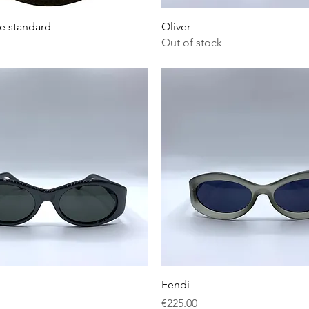
Quick View
Quick View
e standard
Oliver
Out of stock
Quick View
Quick View
Fendi
Price
€225.00