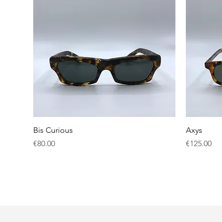
Quick View
Bis Curious
Axys
Price
Price
€80.00
€125.00