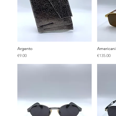
Quick View
Argento
American
Price
Price
€9.00
€135.00