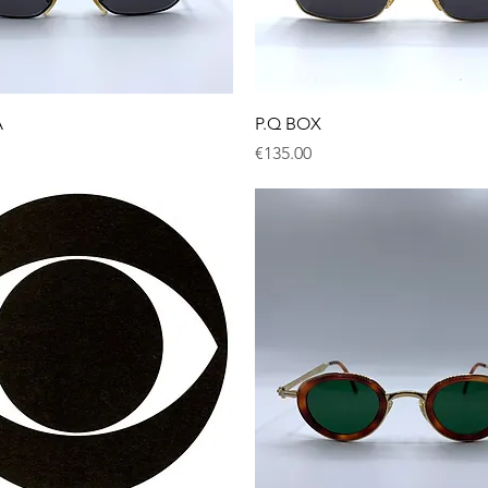
Quick View
Quick View
A
P.Q BOX
Price
€135.00