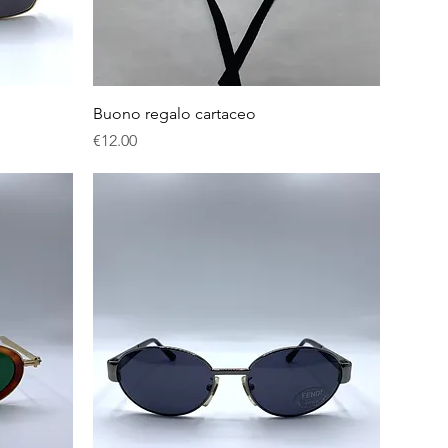
Quick View
Buono regalo cartaceo
Price
€12.00