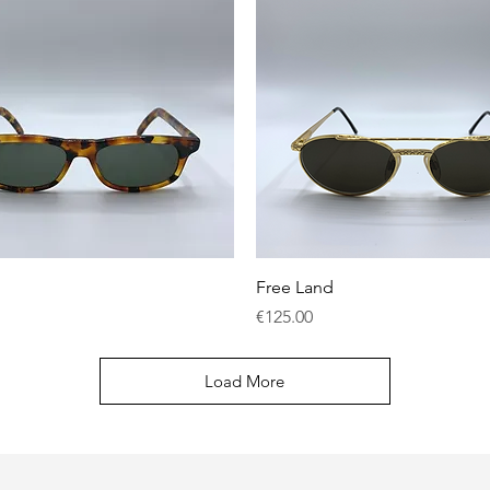
Quick View
Quick View
Free Land
Price
€125.00
Load More