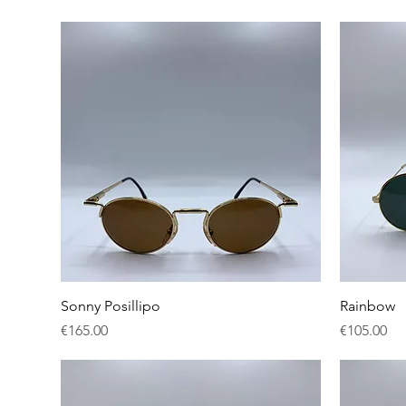
Quick View
Sonny Posillipo
Rainbow
Price
Price
€165.00
€105.00