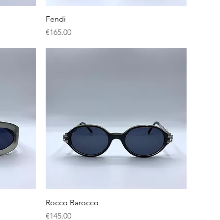
Quick View
Fendi
Price
€165.00
Quick View
Rocco Barocco
Price
€145.00