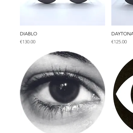
Quick View
DIABLO
DAYTON
Price
Price
€130.00
€125.00