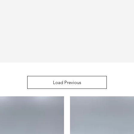
Load Previous