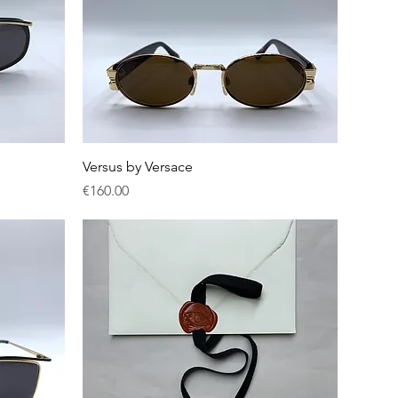
Quick View
Versus by Versace
Price
€160.00