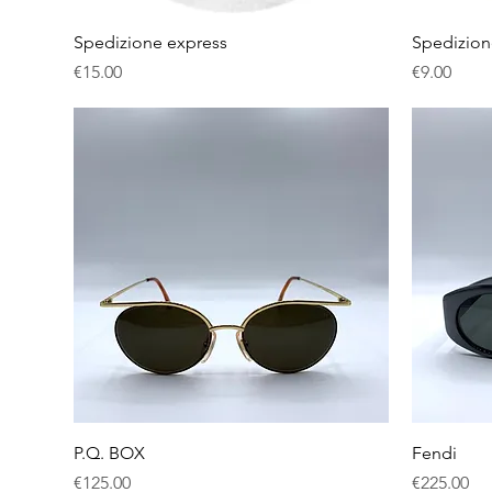
Quick View
Spedizione express
Spedizion
Price
Price
€15.00
€9.00
Quick View
P.Q. BOX
Fendi
Price
Price
€125.00
€225.00