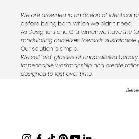
We are drowned in an ocean of identical p
before being born, which we didn't need.
As Designers and Craftsmen
we have the ta
modulating ourselves towards sustainable 
Our solution is simple.
We sell "old" glasses of unparalleled beaut
impeccable workmanship and create tailor
designed to last over time.
Bene