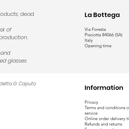
roducts
, dead
La Bottega
sk of
Via Foresta
Pisciotta 84066 (SA)
production.
Italy
Opening time
y and
ed glasses
detta G. Caputo
Information
Privacy
Terms and conditions o
service
Online order delivery 
Refunds and returns