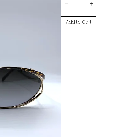
Add to Cart