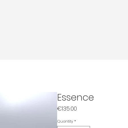
Essence
Price
€135.00
Quantity
*