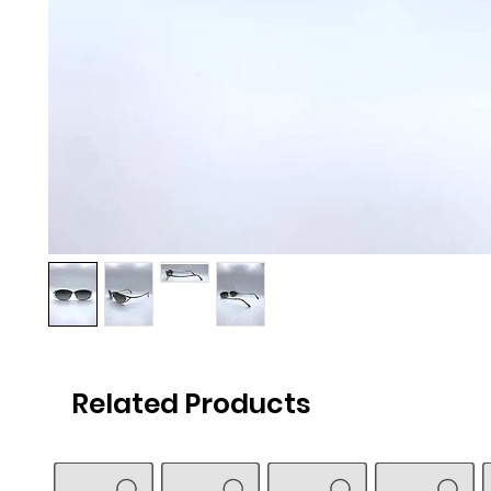
Related Products